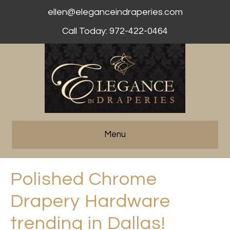
ellen@eleganceindraperies.com
Call Today: 972-422-0464
Menu
Polished Chrome
Drapery Hardware
trending in Dallas!