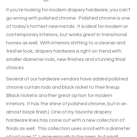
If you’re looking for modern drapery hardware, you can’t
go wrong with polished chrome. Polished chrome is one
of today’s hottest new metals. It is ideal for modern or
contemporary interiors, but works great in transitional
homes as well. With interiors shifting to a cleaner and
fresher look, drapery hardware is right on trend
with
smaller diameter rods, new finishes and stunning finial
choices.
Several of our hardware vendors have added polished
chrome curtain rods and black nickel to their lineup.
(Black nickel is another great option for modern
interiors. It has the shine of polished chrome, but in an
almost black finish.) One of my favorite drapery
hardware lines has come out with a new collection of
finials as well. This collection uses a rod with a diameter
of just over 1”. Large enough to be seen, but small