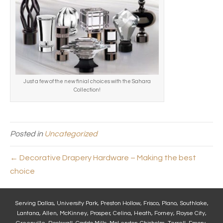
Just a few of the new finial choices with the Sahara
Collection!
Posted in
Uncategorized
← Decorative Drapery Hardware – Making the best
choice
Serving Dallas, University Park, Preston Hollow, Frisco, Plano, Southlake,
Lantana, Allen, McKinney, Prosper, Celina, Heath, Forney, Royse City,