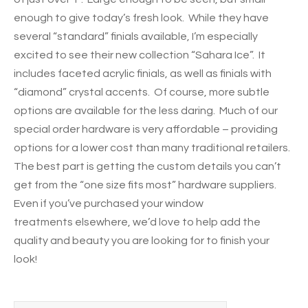
enough to give today’s fresh look. While they have
several “standard” finials available, I’m especially
excited to see their new collection “Sahara Ice”. It
includes faceted acrylic finials, as well as finials with
“diamond” crystal accents. Of course, more subtle
options are available for the less daring. Much of our
special order hardware is very affordable – providing
options for a lower cost than many traditional retailers.
The best part is getting the custom details you can’t
get from the “one size fits most” hardware suppliers.
Even if you’ve purchased your window
treatments elsewhere, we’d love to help add the
quality and beauty you are looking for to finish your
look!