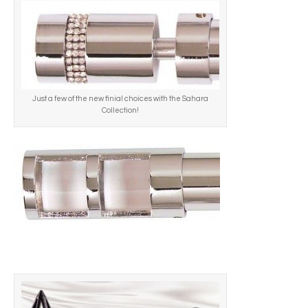
Just a few of the new finial choices with the Sahara
Collection!