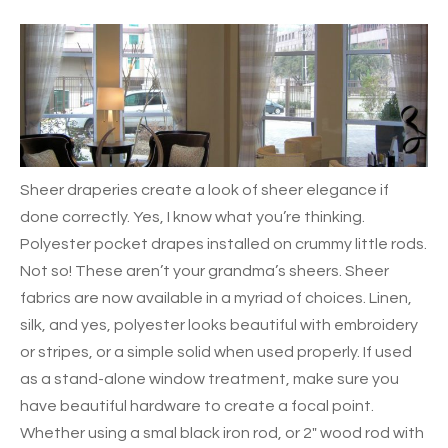
Sheer draperies create a look of sheer elegance if
done correctly. Yes, I know what you’re thinking.
Polyester pocket drapes installed on crummy little rods.
Not so! These aren’t your grandma’s sheers. Sheer
fabrics are now available in a myriad of choices. Linen,
silk, and yes, polyester looks beautiful with embroidery
or stripes, or a simple solid when used properly.
If used
as a stand-alone window treatment, make sure you
have beautiful hardware to create a focal point.
Whether using a smal black iron rod, or 2″ wood rod with