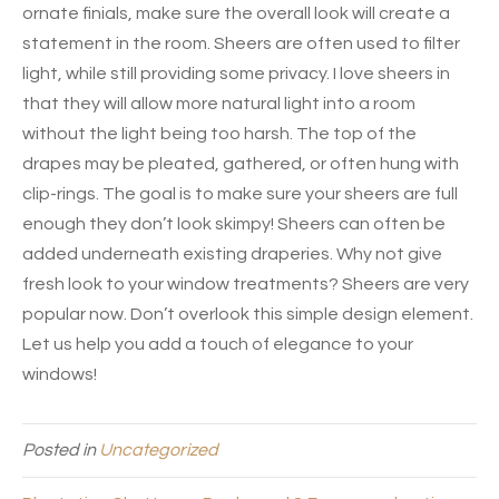
ornate finials, make sure the overall look will create a
statement in the room. Sheers are often used to filter
light, while still providing some privacy. I love sheers in
that they will allow more natural light into a room
without the light being too harsh. The top of the
drapes may be pleated, gathered, or often hung with
clip-rings. The goal is to make sure your sheers are full
enough they don’t look skimpy! Sheers can often be
added underneath existing draperies. Why not give
fresh look to your window treatments? Sheers are very
popular now. Don’t overlook this simple design element.
Let us help you add a touch of elegance to your
windows!
Posted in
Uncategorized