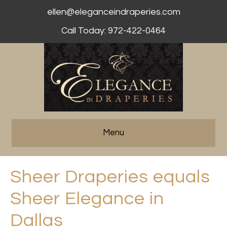
ellen@eleganceindraperies.com
Call Today: 972-422-0464
Menu
Sheer Draperies equals
Sheer Elegance in
Dallas