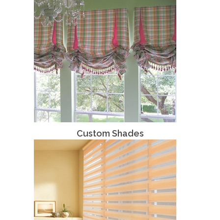
Custom Shades