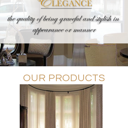
OUR PRODUCTS