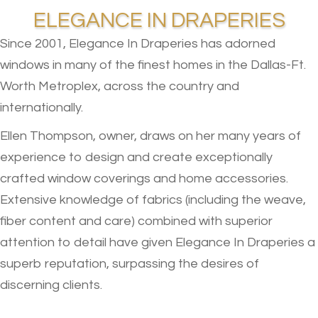
ELEGANCE IN DRAPERIES
Since 2001, Elegance In Draperies has adorned
windows in many of the finest homes in the Dallas-Ft.
Worth Metroplex, across the country and
internationally.
Ellen Thompson, owner, draws on her many years of
experience to design and create exceptionally
crafted window coverings and home accessories.
Extensive knowledge of fabrics (including the weave,
fiber content and care) combined with superior
attention to detail have given Elegance In Draperies a
superb reputation, surpassing the desires of
discerning clients.