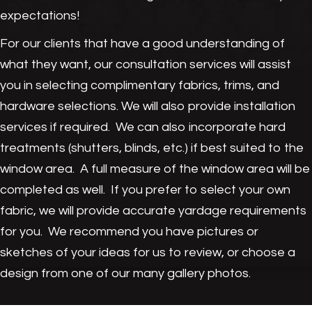
expectations!
For our clients that have a good understanding of
what they want, our consultation services will assist
you in selecting complimentary fabrics, trims, and
hardware selections. We will also provide installation
services if required. We can also incorporate hard
treatments (shutters, blinds, etc.) if best suited to the
window area. A full measure of the window area will be
completed as well. If you prefer to select your own
fabric, we will provide accurate yardage requirements
for you. We recommend you have pictures or
sketches of your ideas for us to review, or choose a
design from one of our many gallery photos.