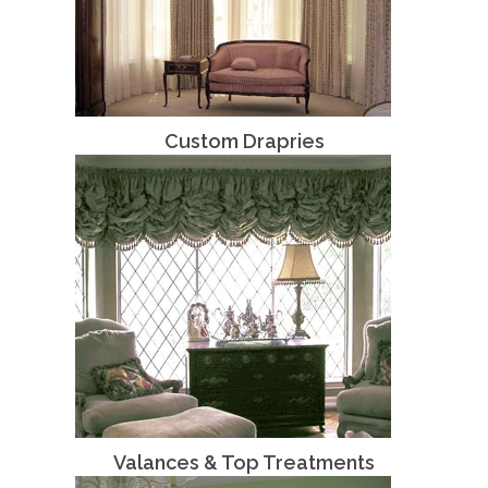
Custom Drapries
Valances & Top Treatments