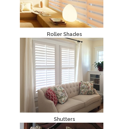
Roller Shades
Shutters