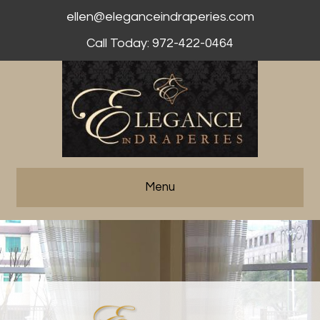
ellen@eleganceindraperies.com
Call Today: 972-422-0464
Menu