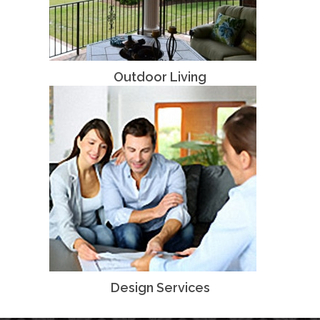
Outdoor Living
Design Services