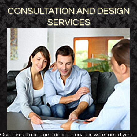
CONSULTATION AND DESIGN
SERVICES
Our consultation and design services will exceed your