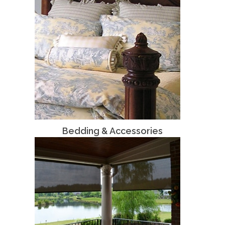
Bedding & Accessories