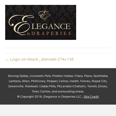
← Logo-on-black_damask-274×135
Serving Dallas, University Park, Preston Hollow, Frisco, Plano, Southlake,
Lantana, Allen, McKinney, Prosper, Celina, Heath, Forney, Royse City,
Greenville, Rockwall, Caddo Mills, McLendon-Chisholm, Terrell, Emory,
Tyler, Canton, and surrounding areas.
© Copyright 2018, Elegance in Draperies LLC.,
Site Credit