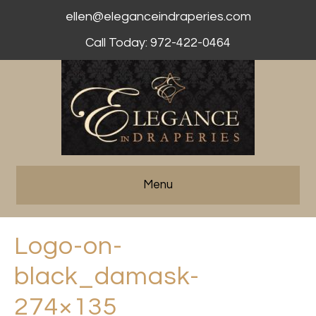
ellen@eleganceindraperies.com
Call Today: 972-422-0464
Menu
Logo-on-
black_damask-
274×135