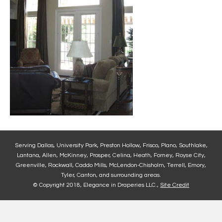
Serving Dallas, University Park, Preston Hollow, Frisco, Plano, Southlake,
Lantana, Allen, McKinney, Prosper, Celina, Heath, Forney, Royse City,
Greenville, Rockwall, Caddo Mills, McLendon-Chisholm, Terrell, Emory,
Tyler, Canton, and surrounding areas.
© Copyright 2018, Elegance in Draperies LLC.,
Site Credit