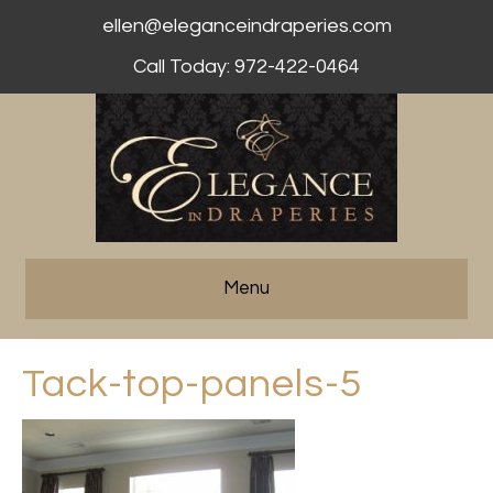
ellen@eleganceindraperies.com
Call Today: 972-422-0464
Menu
Tack-top-panels-5