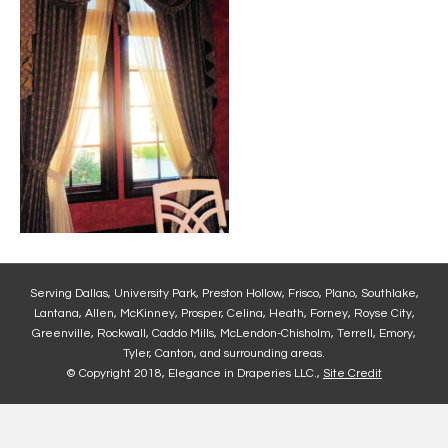
Serving Dallas, University Park, Preston Hollow, Frisco, Plano, Southlake,
Lantana, Allen, McKinney, Prosper, Celina, Heath, Forney, Royse City,
Greenville, Rockwall, Caddo Mills, McLendon-Chisholm, Terrell, Emory,
Tyler, Canton, and surrounding areas.
© Copyright 2018, Elegance in Draperies LLC.,
Site Credit