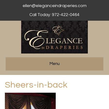
ellen@eleganceindraperies.com
Call Today: 972-422-0464
Menu
Sheers-in-back