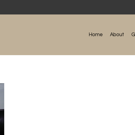
Home
About
G