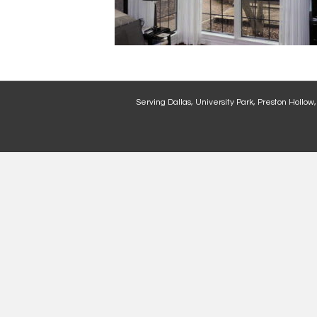
Serving Dallas, University Park, Preston Hollow