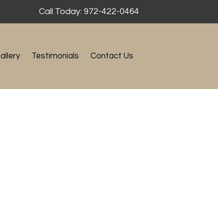
Call Today: 972-422-0464
allery
Testimonials
Contact Us