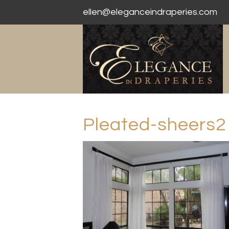
ellen@eleganceindraperies.com
Pleated-sheers2