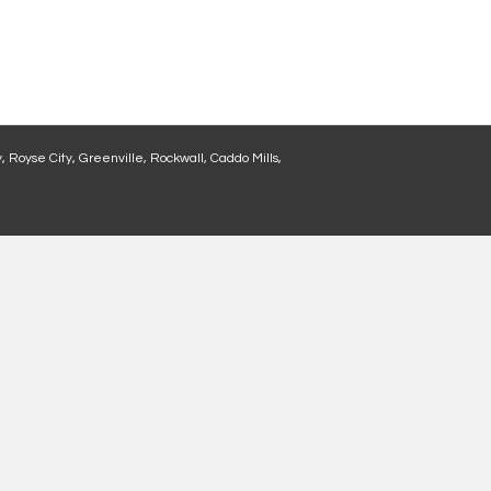
, Royse City, Greenville, Rockwall, Caddo Mills,