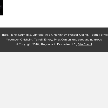
, Frisco, Plano, Southlake, Lantana, Allen, McKinney, Prosper, Celina, Heath, Forney
McLendon-Chisholm, Terrell, Emory, Tyler, Canton, and surrounding areas.
© Copyright 2018, Elegance in Draperies LLC.,
Site Credit