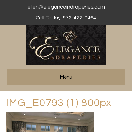
ellen@eleganceindraperies.com
Call Today: 972-422-0464
Menu
IMG_E0793 (1) 800px