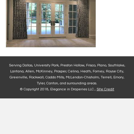
Serving Dallas, University Park, Preston Hollow, Frisco, Plano, Southlake,
Lantana, Allen, McKinney, Prosper, Celina, Heath, Forney, Royse City,
Greenville, Rockwall, Caddo Mills, McLendon-Chisholm, Terrell, Emory,
Tyler, Canton, and surrounding areas.
© Copyright 2018, Elegance in Draperies LLC.,
Site Credit