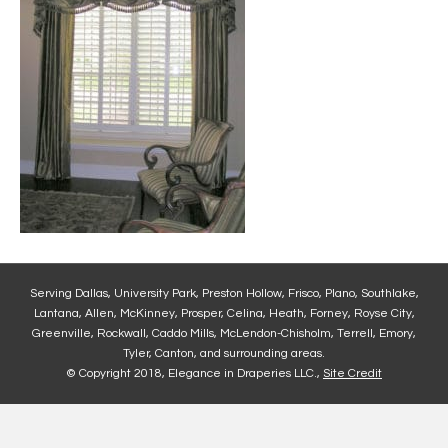
Serving Dallas, University Park, Preston Hollow, Frisco, Plano, Southlake,
Lantana, Allen, McKinney, Prosper, Celina, Heath, Forney, Royse City,
Greenville, Rockwall, Caddo Mills, McLendon-Chisholm, Terrell, Emory,
Tyler, Canton, and surrounding areas.
© Copyright 2018, Elegance in Draperies LLC.,
Site Credit