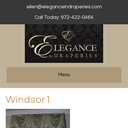
ellen@eleganceindraperies.com
Call Today: 972-422-0464
Menu
Windsor1