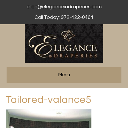
ellen@eleganceindraperies.com
Call Today: 972-422-0464
Menu
Tailored-valance5