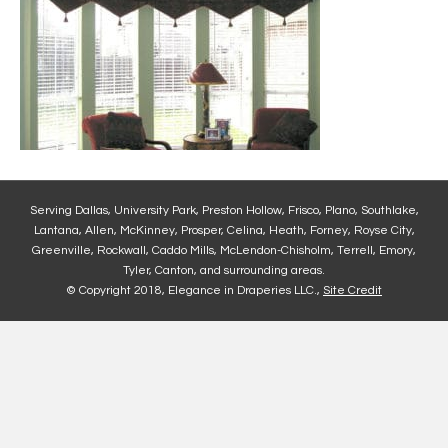
Serving Dallas, University Park, Preston Hollow, Frisco, Plano, Southlake,
Lantana, Allen, McKinney, Prosper, Celina, Heath, Forney, Royse City,
Greenville, Rockwall, Caddo Mills, McLendon-Chisholm, Terrell, Emory,
Tyler, Canton, and surrounding areas.
© Copyright 2018, Elegance in Draperies LLC.,
Site Credit