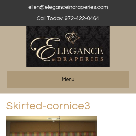
ellen@eleganceindraperies.com
Call Today: 972-422-0464
Menu
Skirted-cornice3