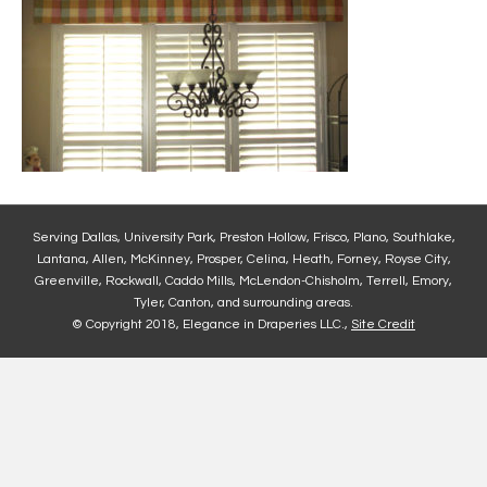
Serving Dallas, University Park, Preston Hollow, Frisco, Plano, Southlake,
Lantana, Allen, McKinney, Prosper, Celina, Heath, Forney, Royse City,
Greenville, Rockwall, Caddo Mills, McLendon-Chisholm, Terrell, Emory,
Tyler, Canton, and surrounding areas.
© Copyright 2018, Elegance in Draperies LLC.,
Site Credit