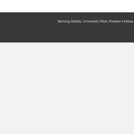
Serving Dallas, University Park, Preston Hollow