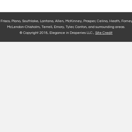
, Frisco, Plano, Southlake, Lantana, Allen, McKinney, Prosper, Celina, Heath, Forney
McLendon-Chisholm, Terrell, Emory, Tyler, Canton, and surrounding areas.
© Copyright 2018, Elegance in Draperies LLC.,
Site Credit