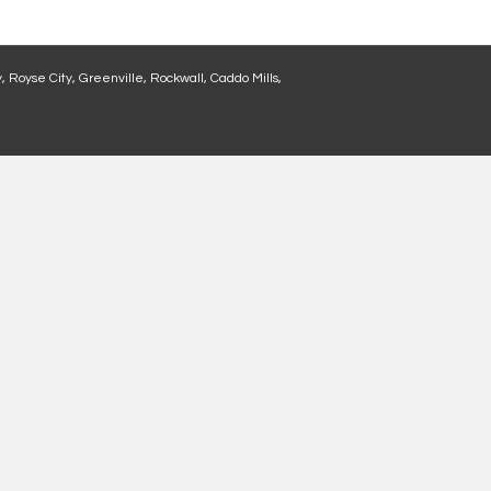
, Royse City, Greenville, Rockwall, Caddo Mills,