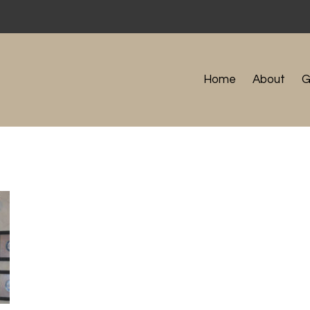
Home
About
G