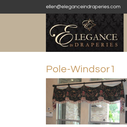
ellen@eleganceindraperies.com
Pole-Windsor1