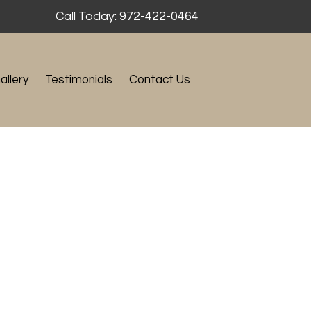
Call Today: 972-422-0464
allery
Testimonials
Contact Us