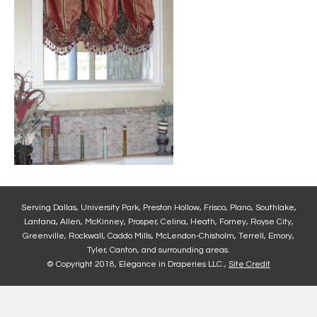
Serving Dallas, University Park, Preston Hollow, Frisco, Plano, Southlake,
Lantana, Allen, McKinney, Prosper, Celina, Heath, Forney, Royse City,
Greenville, Rockwall, Caddo Mills, McLendon-Chisholm, Terrell, Emory,
Tyler, Canton, and surrounding areas.
© Copyright 2018, Elegance in Draperies LLC.,
Site Credit