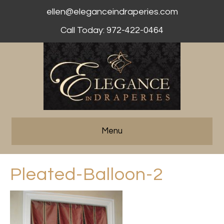
ellen@eleganceindraperies.com
Call Today: 972-422-0464
Menu
Pleated-Balloon-2