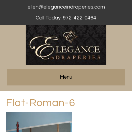
ellen@eleganceindraperies.com
Call Today: 972-422-0464
Menu
Flat-Roman-6