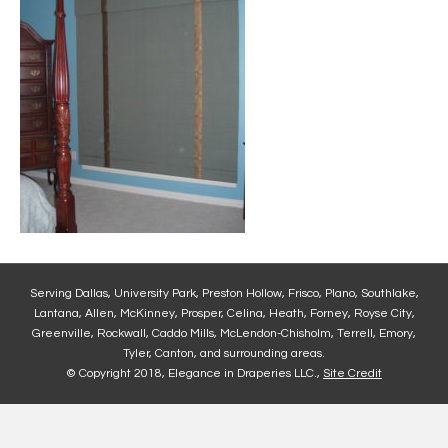
Serving Dallas, University Park, Preston Hollow, Frisco, Plano, Southlake,
Lantana, Allen, McKinney, Prosper, Celina, Heath, Forney, Royse City,
Greenville, Rockwall, Caddo Mills, McLendon-Chisholm, Terrell, Emory,
Tyler, Canton, and surrounding areas.
© Copyright 2018, Elegance in Draperies LLC.,
Site Credit