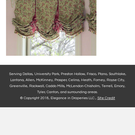
Serving Dallas, University Park, Preston Hollow, Frisco, Plano, Southlake,
Lantana, Allen, McKinney, Prosper, Celina, Heath, Forney, Royse City,
Greenville, Rockwall, Caddo Mills, McLendon-Chisholm, Terrell, Emory,
Tyler, Canton, and surrounding areas.
© Copyright 2018, Elegance in Draperies LLC.,
Site Credit