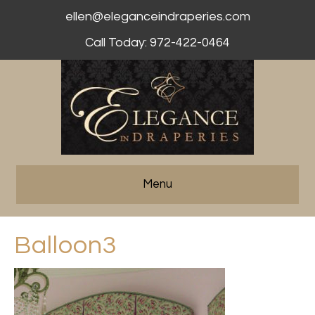
ellen@eleganceindraperies.com
Call Today: 972-422-0464
Menu
Balloon3