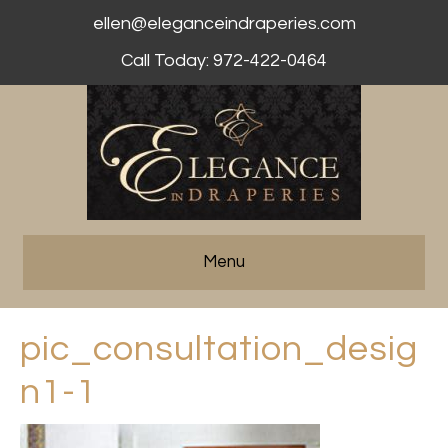
ellen@eleganceindraperies.com
Call Today: 972-422-0464
Menu
pic_consultation_desig
n1-1