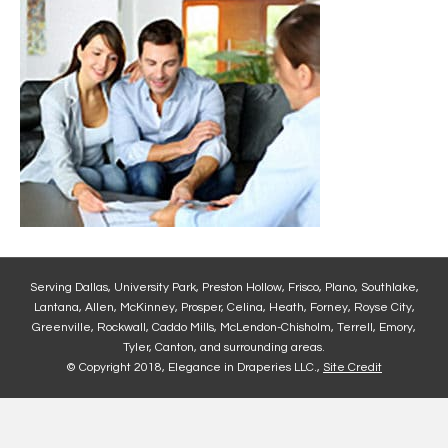
Serving Dallas, University Park, Preston Hollow, Frisco, Plano, Southlake,
Lantana, Allen, McKinney, Prosper, Celina, Heath, Forney, Royse City,
Greenville, Rockwall, Caddo Mills, McLendon-Chisholm, Terrell, Emory,
Tyler, Canton, and surrounding areas.
© Copyright 2018, Elegance in Draperies LLC.,
Site Credit