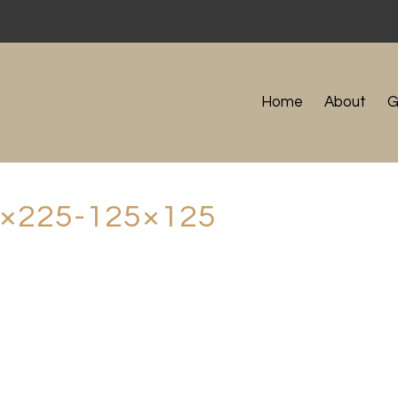
Home
About
G
×225-125×125