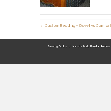
← Custom Bedding – Duvet vs Comforte
Serving Dallas, University Park, Preston Hollow