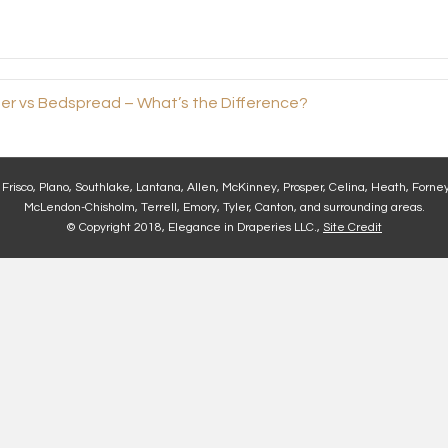
r vs Bedspread – What’s the Difference?
, Frisco, Plano, Southlake, Lantana, Allen, McKinney, Prosper, Celina, Heath, Forney
McLendon-Chisholm, Terrell, Emory, Tyler, Canton, and surrounding areas.
© Copyright 2018, Elegance in Draperies LLC.,
Site Credit