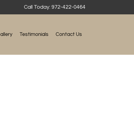
Call Today: 972-422-0464
allery
Testimonials
Contact Us