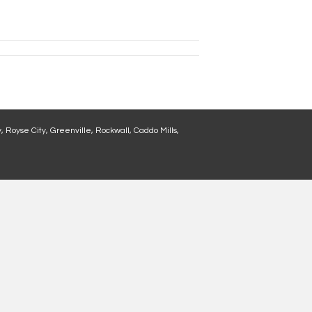
, Royse City, Greenville, Rockwall, Caddo Mills,