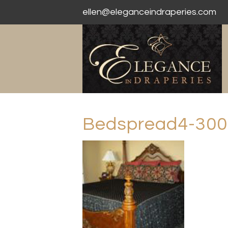
ellen@eleganceindraperies.com
Bedspread4-300