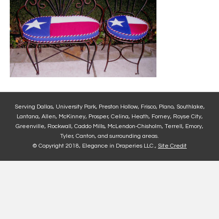
Serving Dallas, University Park, Preston Hollow, Frisco, Plano, Southlake,
Lantana, Allen, McKinney, Prosper, Celina, Heath, Forney, Royse City,
Greenville, Rockwall, Caddo Mills, McLendon-Chisholm, Terrell, Emory,
Tyler, Canton, and surrounding areas.
© Copyright 2018, Elegance in Draperies LLC.,
Site Credit