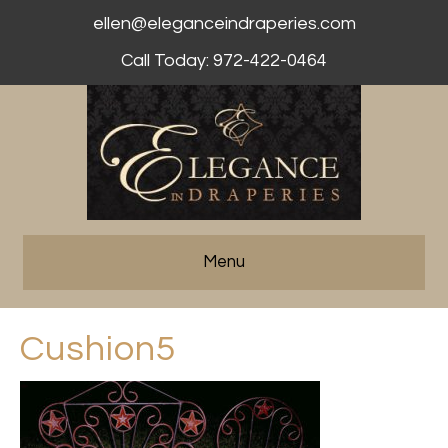
ellen@eleganceindraperies.com
Call Today: 972-422-0464
Menu
Cushion5