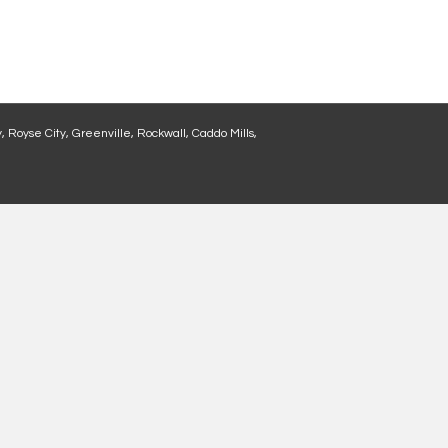
, Royse City, Greenville, Rockwall, Caddo Mills,