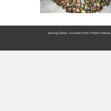
Serving Dallas, University Park, Preston Hollow