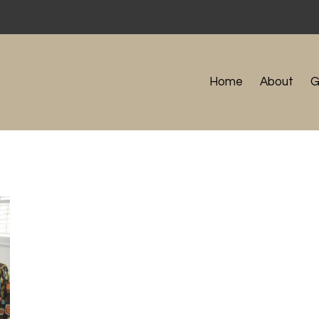
Home
About
G