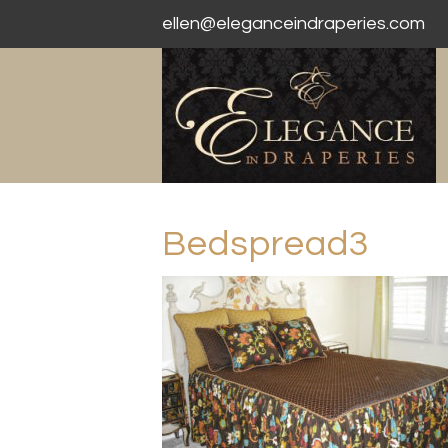
ellen@eleganceindraperies.com
Bedspread3