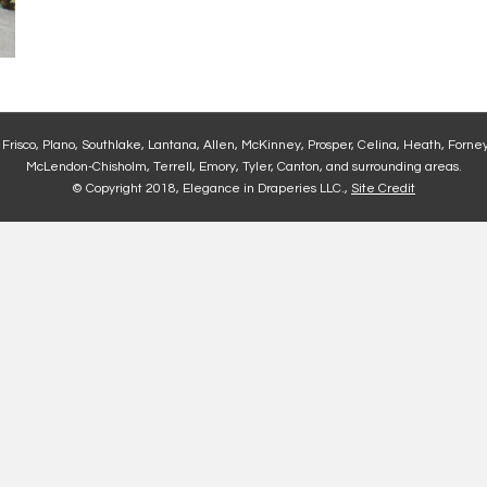
, Frisco, Plano, Southlake, Lantana, Allen, McKinney, Prosper, Celina, Heath, Forney
McLendon-Chisholm, Terrell, Emory, Tyler, Canton, and surrounding areas.
© Copyright 2018, Elegance in Draperies LLC.,
Site Credit