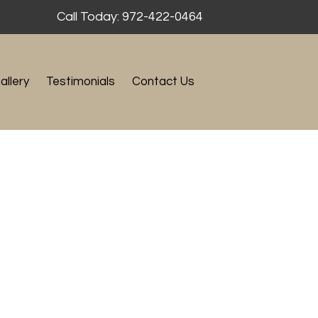
Call Today: 972-422-0464
allery
Testimonials
Contact Us